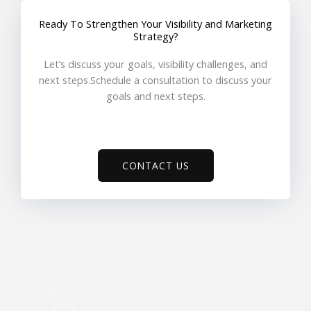
Ready To Strengthen Your Visibility and Marketing
Strategy?
Let’s discuss your goals, visibility challenges, and
next steps.Schedule a consultation to discuss your
goals and next steps.
CONTACT US