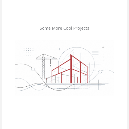
Some More Cool Projects