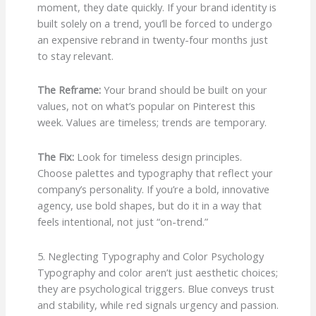
moment, they date quickly. If your brand identity is
built solely on a trend, you’ll be forced to undergo
an expensive rebrand in twenty-four months just
to stay relevant.
The Reframe:
Your brand should be built on your
values, not on what’s popular on Pinterest this
week. Values are timeless; trends are temporary.
The Fix:
Look for timeless design principles.
Choose palettes and typography that reflect your
company’s personality. If you’re a bold, innovative
agency, use bold shapes, but do it in a way that
feels intentional, not just “on-trend.”
5. Neglecting Typography and Color Psychology
Typography and color aren’t just aesthetic choices;
they are psychological triggers. Blue conveys trust
and stability, while red signals urgency and passion.