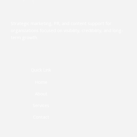
Strategic marketing, PR, and content support for
organizations focused on visibility, credibility, and long-
term growth.
Quick Link
Home
About
Services
Contact