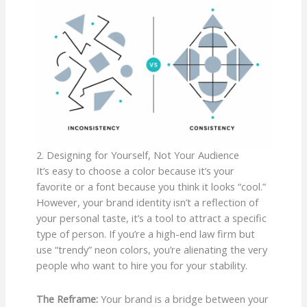
2. Designing for Yourself, Not Your Audience
It’s easy to choose a color because it’s your
favorite or a font because you think it looks “cool.”
However, your brand identity isn’t a reflection of
your personal taste, it’s a tool to attract a specific
type of person. If you’re a high-end law firm but
use “trendy” neon colors, you’re alienating the very
people who want to hire you for your stability.
The Reframe:
Your brand is a bridge between your