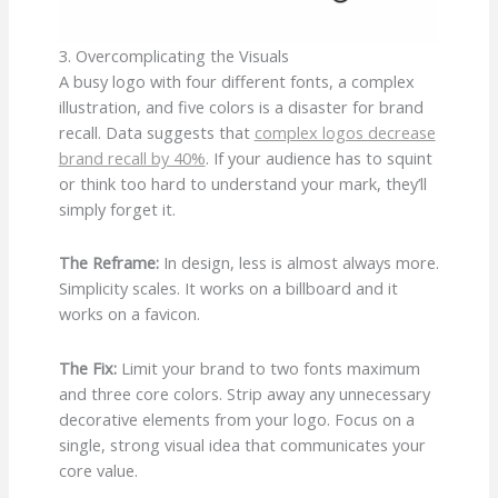
3. Overcomplicating the Visuals
A busy logo with four different fonts, a complex
illustration, and five colors is a disaster for brand
recall. Data suggests that
complex logos decrease
brand recall by 40%
. If your audience has to squint
or think too hard to understand your mark, they’ll
simply forget it.
The Reframe:
In design, less is almost always more.
Simplicity scales. It works on a billboard and it
works on a favicon.
The Fix:
Limit your brand to two fonts maximum
and three core colors. Strip away any unnecessary
decorative elements from your logo. Focus on a
single, strong visual idea that communicates your
core value.