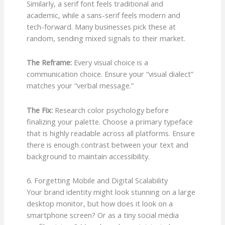
Similarly, a serif font feels traditional and
academic, while a sans-serif feels modern and
tech-forward. Many businesses pick these at
random, sending mixed signals to their market.
The Reframe:
Every visual choice is a
communication choice. Ensure your “visual dialect”
matches your “verbal message.”
The Fix:
Research color psychology before
finalizing your palette. Choose a primary typeface
that is highly readable across all platforms. Ensure
there is enough contrast between your text and
background to maintain accessibility.
6. Forgetting Mobile and Digital Scalability
Your brand identity might look stunning on a large
desktop monitor, but how does it look on a
smartphone screen? Or as a tiny social media