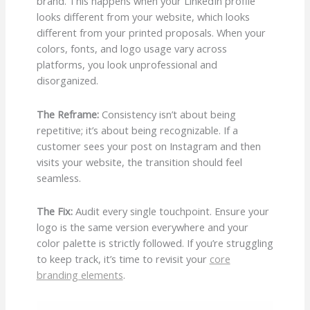
brand. This happens when your LinkedIn profile
looks different from your website, which looks
different from your printed proposals. When your
colors, fonts, and logo usage vary across
platforms, you look unprofessional and
disorganized.
The Reframe:
Consistency isn’t about being
repetitive; it’s about being recognizable. If a
customer sees your post on Instagram and then
visits your website, the transition should feel
seamless.
The Fix:
Audit every single touchpoint. Ensure your
logo is the same version everywhere and your
color palette is strictly followed. If you’re struggling
to keep track, it’s time to revisit your
core
branding elements
.