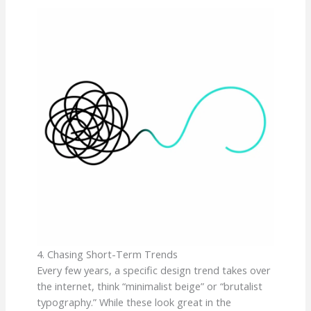
4. Chasing Short-Term Trends
Every few years, a specific design trend takes over
the internet, think “minimalist beige” or “brutalist
typography.” While these look great in the