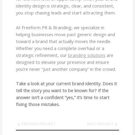
identity design is strategic, clear, and consistent,
you stop chasing leads and start attracting them.
At Freeform PR & Branding, we specialize in
helping businesses move past generic design and
toward a brand that actually moves the needle.
Whether you need a complete overhaul or a
strategic refinement, our
branding solutions
are
designed to elevate your presence and ensure
you’re never “just another company” in the crowd.
Take a look at your current brand identity. Does it
tell the story you want to be known for? If the
answer isn’t a confident “yes,” it’s time to start
fixing those mistakes.
Prev
Next
PREVIOUS PROJECT
NEXT PROJECT