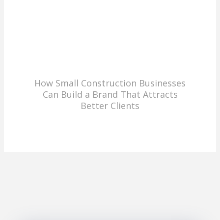
How Small Construction Businesses
Can Build a Brand That Attracts
Better Clients