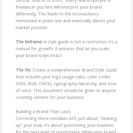
freelancer you hire will interpret your brand
differently. This leads to the inconsistency
mentioned in point one and eventually dilutes your
market position.
The Reframe:
A style guide is not a restriction; it’s a
manual for growth. It ensures that as you scale,
your brand stays intact.
The Fix:
Create a comprehensive Brand Style Guide
that includes your logo usage rules, color codes
(HEX, RGB, CMYK), typography hierarchy, and tone
of voice. This document should be given to anyone
creating content for your business.
Building a Brand That Lasts
Correcting these mistakes isn’t just about “cleaning
up” your look, it’s about positioning your business
for the next level of opportunity. When your brand