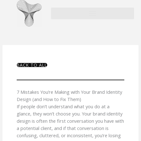
Skip
to
content
BACK TO ALL
7 Mistakes You’re Making with Your Brand Identity
Design (and How to Fix Them)
If people don’t understand what you do at a
glance, they won’t choose you. Your brand identity
design is often the first conversation you have with
a potential client, and if that conversation is
confusing, cluttered, or inconsistent, you’re losing