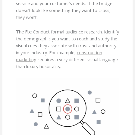
service and your customer’s needs. If the bridge
doesn’t look like something they want to cross,
they won’t.
The Fix:
Conduct formal audience research. Identify
the demographic you want to reach and study the
visual cues they associate with trust and authority
in your industry. For example,
construction
marketing
requires a very different visual language
than luxury hospitality.