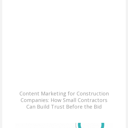
Content Marketing for Construction
Companies: How Small Contractors
Can Build Trust Before the Bid