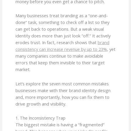
money before you even get a chance to pitch.
Many businesses treat branding as a “one-and-
done” task, something to check off a list so they
can get back to operations. But a weak visual
identity does more than just look “off.” It actively
erodes trust. In fact, research shows that
brand
consistency can increase revenue by up to 23%
, yet
many companies continue to make avoidable
errors that keep them invisible to their target
market.
Let’s explore the seven most common mistakes
businesses make with their brand identity design
and, more importantly, how you can fix them to
drive growth and visibility.
1. The Inconsistency Trap
The biggest mistake is having a “fragmented”