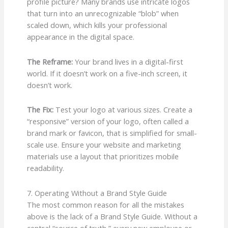
profile picture? Many brands use intricate logos
that turn into an unrecognizable “blob” when
scaled down, which kills your professional
appearance in the digital space.
The Reframe:
Your brand lives in a digital-first
world. If it doesn’t work on a five-inch screen, it
doesn’t work.
The Fix:
Test your logo at various sizes. Create a
“responsive” version of your logo, often called a
brand mark or favicon, that is simplified for small-
scale use. Ensure your website and marketing
materials use a layout that prioritizes mobile
readability.
7. Operating Without a Brand Style Guide
The most common reason for all the mistakes
above is the lack of a Brand Style Guide. Without a
central “source of truth,” every new employee or