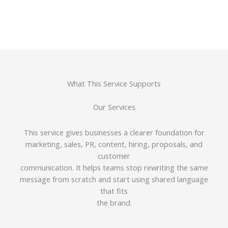
What This Service Supports
Our Services
This service gives businesses a clearer foundation for
marketing, sales, PR, content, hiring, proposals, and
customer
communication. It helps teams stop rewriting the same
message from scratch and start using shared language
that fits
the brand.