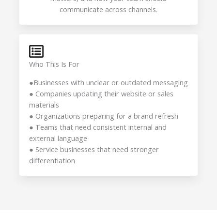
communicate across channels.
Who This Is For
●Businesses with unclear or outdated messaging
● Companies updating their website or sales
materials
● Organizations preparing for a brand refresh
● Teams that need consistent internal and
external language
● Service businesses that need stronger
differentiation