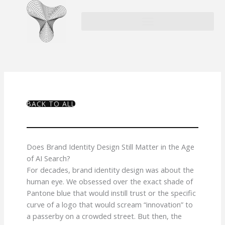
Skip
to
content
BACK TO ALL
Does Brand Identity Design Still Matter in the Age
of AI Search?
For decades, brand identity design was about the
human eye. We obsessed over the exact shade of
Pantone blue that would instill trust or the specific
curve of a logo that would scream “innovation” to
a passerby on a crowded street. But then, the