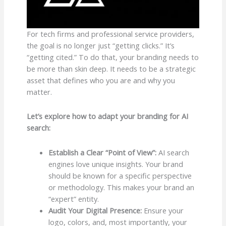
For tech firms and professional service providers,
the goal is no longer just “getting clicks.” It’s
“getting cited.” To do that, your branding needs to
be more than skin deep. It needs to be a strategic
asset that defines who you are and why you
matter.
Let’s explore how to adapt your branding for AI
search:
Establish a Clear “Point of View”:
AI search
engines love unique insights. Your brand
should be known for a specific perspective
or methodology. This makes your brand an
“expert” entity.
Audit Your Digital Presence:
Ensure your
logo, colors, and, most importantly, your