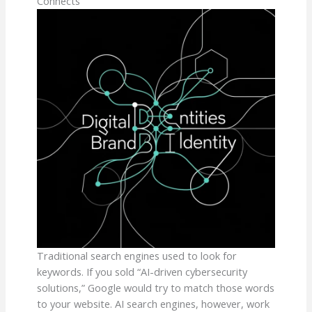
Connects
Traditional search engines used to look for
keywords. If you sold “AI-driven cybersecurity
solutions,” Google would try to match those words
to your website. AI search engines, however, work