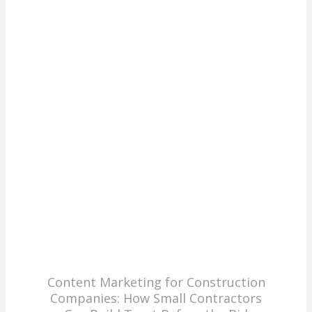
Content Marketing for Construction
Companies: How Small Contractors