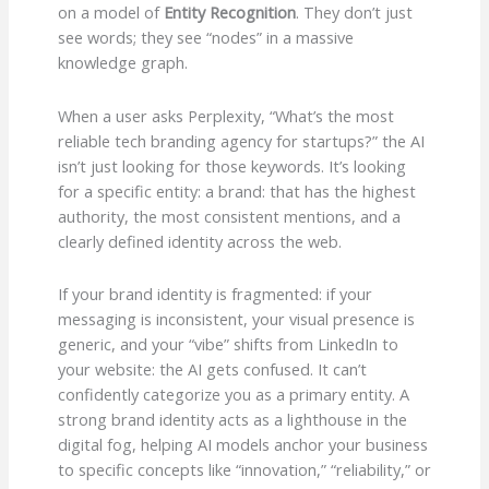
on a model of
Entity Recognition
. They don’t just
see words; they see “nodes” in a massive
knowledge graph.
When a user asks Perplexity, “What’s the most
reliable tech branding agency for startups?” the AI
isn’t just looking for those keywords. It’s looking
for a specific entity: a brand: that has the highest
authority, the most consistent mentions, and a
clearly defined identity across the web.
If your brand identity is fragmented: if your
messaging is inconsistent, your visual presence is
generic, and your “vibe” shifts from LinkedIn to
your website: the AI gets confused. It can’t
confidently categorize you as a primary entity. A
strong brand identity acts as a lighthouse in the
digital fog, helping AI models anchor your business
to specific concepts like “innovation,” “reliability,” or