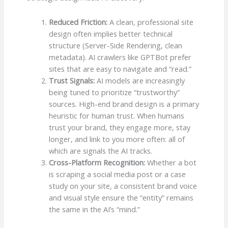
Reduced Friction:
A clean, professional site
design often implies better technical
structure (Server-Side Rendering, clean
metadata). AI crawlers like GPTBot prefer
sites that are easy to navigate and “read.”
Trust Signals:
AI models are increasingly
being tuned to prioritize “trustworthy”
sources. High-end brand design is a primary
heuristic for human trust. When humans
trust your brand, they engage more, stay
longer, and link to you more often: all of
which are signals the AI tracks.
Cross-Platform Recognition:
Whether a bot
is scraping a social media post or a case
study on your site, a consistent brand voice
and visual style ensure the “entity” remains
the same in the AI’s “mind.”