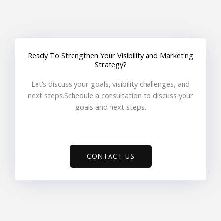
Ready To Strengthen Your Visibility and Marketing
Strategy?
Let’s discuss your goals, visibility challenges, and
next steps.Schedule a consultation to discuss your
goals and next steps.
CONTACT US