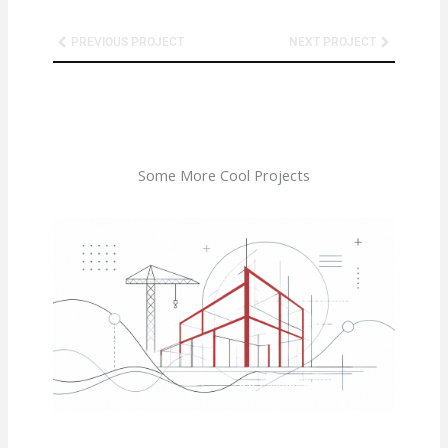
Prev
Next
PREVIOUS PROJECT
NEXT PROJECT
Some More Cool Projects