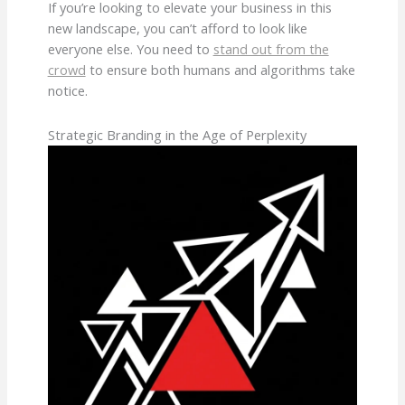
If you’re looking to elevate your business in this
new landscape, you can’t afford to look like
everyone else. You need to
stand out from the
crowd
to ensure both humans and algorithms take
notice.
Strategic Branding in the Age of Perplexity