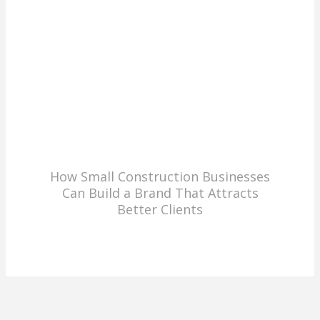
How Small Construction Businesses
Can Build a Brand That Attracts
Better Clients