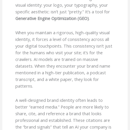
visual identity: your logo, your typography, your
specific aesthetic: isn’t just “pretty.” It’s a tool for
Generative Engine Optimization (GEO)
.
When you maintain a rigorous, high-quality visual
identity, it forces a level of consistency across all
your digital touchpoints. This consistency isn’t just
for the humans who visit your site; it’s for the
crawlers. AI models are trained on massive
datasets. When they encounter your brand name
mentioned in a high-tier publication, a podcast
transcript, and a white paper, they look for
patterns.
A well-designed brand identity often leads to
better “earned media.” People are more likely to
share, cite, and reference a brand that looks
professional and established. These citations are
the “brand signals” that tell an AI your company is