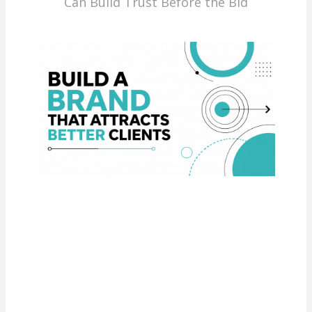
Can Build Trust Before the Bid