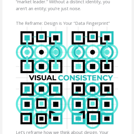
“market leader.” Without a distinct identity, you
aren’t an entity; you’re just noise.
The Reframe: Design is Your “Data Fingerprint”
Let’s reframe how we think about design. Your