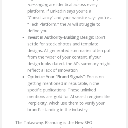
messaging
are identical across every
platform. If LinkedIn says you’re a
“Consultancy” and your website says you’re a
“Tech Platform,” the AI will struggle to
define you.
Invest in Authority-Building Design:
Don’t
settle for stock photos and template
designs. AI-generated summaries often pull
from the “vibe” of your content. If your
design looks dated, the AI’s summary might
reflect a lack of innovation.
Optimize Your “Brand Signals”:
Focus on
getting mentioned in reputable, niche-
specific publications. These unlinked
mentions are gold for AI search engines like
Perplexity, which use them to verify your
brand’s standing in the industry.
The Takeaway: Branding is the New SEO