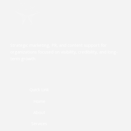
Strategic marketing, PR, and content support for
organizations focused on visibility, credibility, and long-
term growth.
Quick Link
Home
About
Services