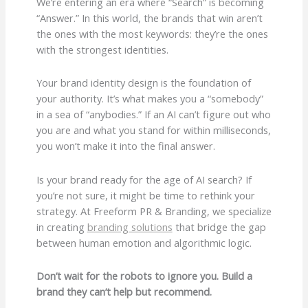
We’re entering an era where “Search” is becoming
“Answer.” In this world, the brands that win aren’t
the ones with the most keywords: they’re the ones
with the strongest identities.
Your brand identity design is the foundation of
your authority. It’s what makes you a “somebody”
in a sea of “anybodies.” If an AI can’t figure out who
you are and what you stand for within milliseconds,
you won’t make it into the final answer.
Is your brand ready for the age of AI search? If
you’re not sure, it might be time to rethink your
strategy. At Freeform PR & Branding, we specialize
in creating
branding solutions
that bridge the gap
between human emotion and algorithmic logic.
Don’t wait for the robots to ignore you. Build a
brand they can’t help but recommend.