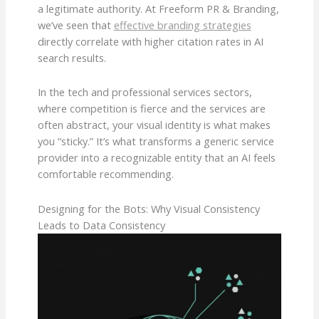
a legitimate authority. At Freeform PR & Branding,
we’ve seen that
effective branding strategies
directly correlate with higher citation rates in AI
search results.
In the tech and professional services sectors,
where competition is fierce and the services are
often abstract, your visual identity is what makes
you “sticky.” It’s what transforms a generic service
provider into a recognizable entity that an AI feels
comfortable recommending.
Designing for the Bots: Why Visual Consistency
Leads to Data Consistency