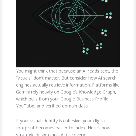
You might think that because an AI reads text, the
“visuals” don’t matter. But consider how AI search
engines actually retrieve information. Platforms like
Gemini rely heavily on Google’s Knowledge Graph,
which pulls from your
Google Business Profile
,
YouTube, and verified domain data.
If your visual identity is cohesive, your digital
footprint becomes easier to index. Here’s how
strategic design fuels AI discovery: