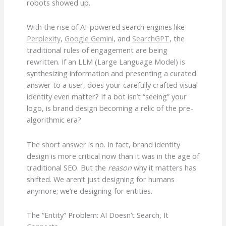
robots showed up.
With the rise of AI-powered search engines like
Perplexity
,
Google Gemini
, and
SearchGPT
, the
traditional rules of engagement are being
rewritten. If an LLM (Large Language Model) is
synthesizing information and presenting a curated
answer to a user, does your carefully crafted visual
identity even matter? If a bot isn’t “seeing” your
logo, is brand design becoming a relic of the pre-
algorithmic era?
The short answer is no. In fact, brand identity
design is more critical now than it was in the age of
traditional SEO. But the
reason
why it matters has
shifted. We aren’t just designing for humans
anymore; we’re designing for entities.
The “Entity” Problem: AI Doesn’t Search, It