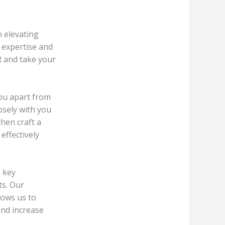
 elevating
 expertise and
R and take your
you apart from
osely with you
hen craft a
effectively
h key
ts. Our
lows us to
and increase