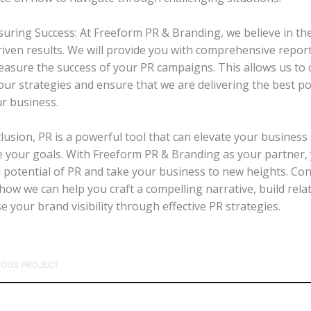
suring Success: At Freeform PR & Branding, we believe in th
riven results. We will provide you with comprehensive report
easure the success of your PR campaigns. This allows us to
our strategies and ensure that we are delivering the best po
ur business.
clusion, PR is a powerful tool that can elevate your business
e your goals. With Freeform PR & Branding as your partner,
ll potential of PR and take your business to new heights. Con
how we can help you craft a compelling narrative, build rela
e your brand visibility through effective PR strategies.
IOUS PROJECT