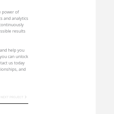
e power of
s and analytics
 continuously
ssible results
 and help you
 you can unlock
tact us today
tionships, and
Next
NEXT PROJECT