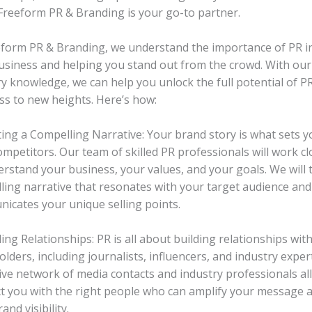
 Freeform PR & Branding is your go-to partner.
eform PR & Branding, we understand the importance of PR in
usiness and helping you stand out from the crowd. With our
ry knowledge, we can help you unlock the full potential of P
ss to new heights. Here’s how:
fting a Compelling Narrative: Your brand story is what sets 
mpetitors. Our team of skilled PR professionals will work cl
erstand your business, your values, and your goals. We will t
ling narrative that resonates with your target audience and 
icates your unique selling points.
ding Relationships: PR is all about building relationships wit
lders, including journalists, influencers, and industry exper
ive network of media contacts and industry professionals al
t you with the right people who can amplify your message 
and visibility.