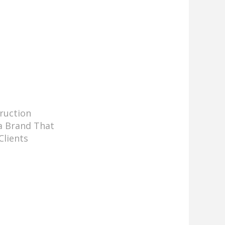
ruction
a Brand That
Clients