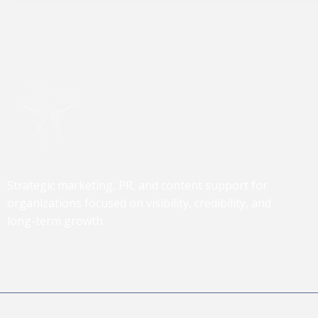
Strategic marketing, PR, and content support for
organizations focused on visibility, credibility, and
long-term growth.