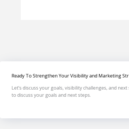
Ready To Strengthen Your Visibility and Marketing St
Let’s discuss your goals, visibility challenges, and nex
to discuss your goals and next steps.