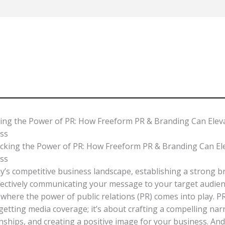
Home
ing the Power of PR: How Freeform PR & Branding Can Elev
ss
ay’s competitive business landscape, establishing a strong 
fectively communicating your message to your target audience
 where the power of public relations (PR) comes into play. PR
etting media coverage; it’s about crafting a compelling narr
onships, and creating a positive image for your business. An