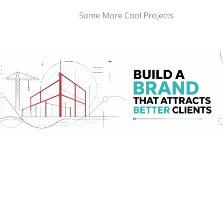
Some More Cool Projects