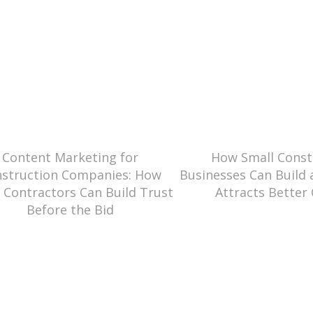
Content Marketing for
How Small Const
struction Companies: How
Businesses Can Build 
 Contractors Can Build Trust
Attracts Better 
Before the Bid