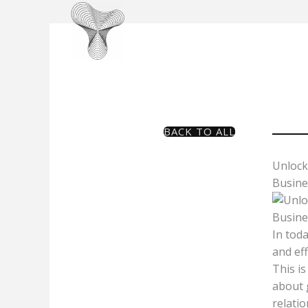
Skip
to
content
BACK TO ALL
Unlock
Busine
In tod
and ef
This is
about g
relati