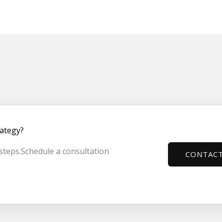
rategy?
t steps.Schedule a consultation
CONTACT