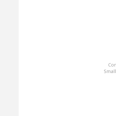
Con
Small