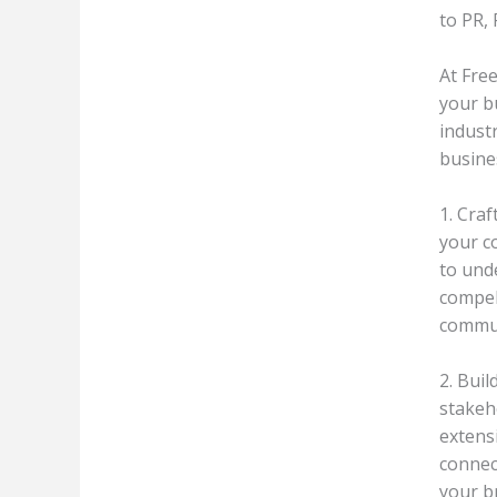
to PR,
At Fre
your b
indust
busine
1. Cra
your co
to und
compel
commun
2. Buil
stakeho
extens
connec
your br