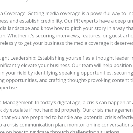
ia Coverage: Getting media coverage is a powerful way to i
ess and establish credibility. Our PR experts have a deep u
dia landscape and know how to pitch your story in a way th
on. Whether it’s securing interviews, features, or guest articl
irelessly to get your business the media coverage it deserves
ught Leadership: Establishing yourself as a thought leader i
nificantly elevate your business. Our team will help position
in your field by identifying speaking opportunities, securin
ng opportunities, and crafting thought-provoking content 
xpertise.
is Management: In today’s digital age, a crisis can happen at
ickly escalate if not handled properly. Our crisis managemen
that you are prepared to handle any potential crisis effectiv
p a crisis communication plan, monitor online conversations
ce on how to navigate through challenging situations.