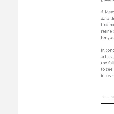
6. Mea
data-d
that m
refine 
for yo
In con
achiev
the fu
to see 
increas
Prev
PREV