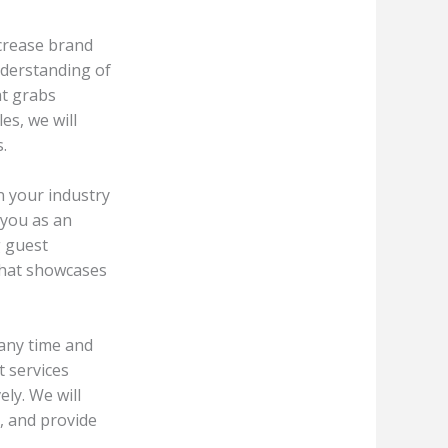
ncrease brand
nderstanding of
at grabs
es, we will
.
n your industry
 you as an
g guest
that showcases
 any time and
t services
ely. We will
, and provide