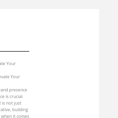
About
Services
Contact Us
Blog
ate Your
brand presence
 is crucial.
 is not just
ative, building
d when it comes