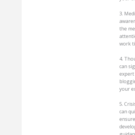
3. Med
awaren
the me
attenti
work t
4. Tho
can sig
expert 
bloggi
your e
5. Cris
can qu
ensure 
develo
guidan