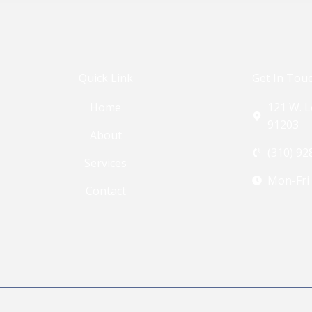
Quick Link
Get In Tou
Home
121 W. L
91203
About
(310) 92
Services
Mon-Fri
Contact