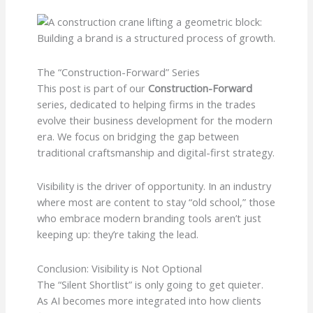
The “Construction-Forward” Series
This post is part of our
Construction-Forward
series, dedicated to helping firms in the trades
evolve their business development for the modern
era. We focus on bridging the gap between
traditional craftsmanship and digital-first strategy.
Visibility is the driver of opportunity. In an industry
where most are content to stay “old school,” those
who embrace modern branding tools aren’t just
keeping up: they’re taking the lead.
Conclusion: Visibility is Not Optional
The “Silent Shortlist” is only going to get quieter.
As AI becomes more integrated into how clients