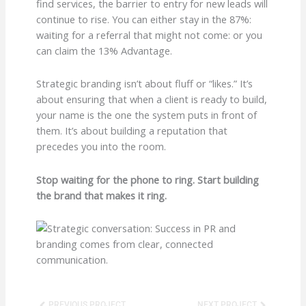
find services, the barrier to entry for new leads will
continue to rise. You can either stay in the 87%:
waiting for a referral that might not come: or you
can claim the 13% Advantage.
Strategic branding isn’t about fluff or “likes.” It’s
about ensuring that when a client is ready to build,
your name is the one the system puts in front of
them. It’s about building a reputation that
precedes you into the room.
Stop waiting for the phone to ring. Start building
the brand that makes it ring.
Prev
Next
PREVIOUS PROJECT
NEXT PROJECT