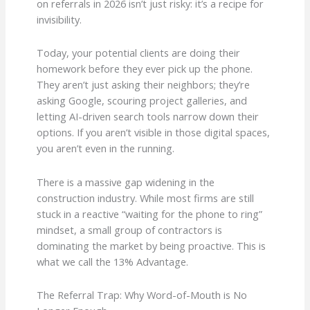
on referrals in 2026 isn’t just risky: it’s a recipe for
invisibility.
Today, your potential clients are doing their
homework before they ever pick up the phone.
They aren’t just asking their neighbors; they’re
asking Google, scouring project galleries, and
letting AI-driven search tools narrow down their
options. If you aren’t visible in those digital spaces,
you aren’t even in the running.
There is a massive gap widening in the
construction industry. While most firms are still
stuck in a reactive “waiting for the phone to ring”
mindset, a small group of contractors is
dominating the market by being proactive. This is
what we call the 13% Advantage.
The Referral Trap: Why Word-of-Mouth is No