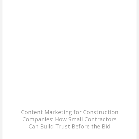
Content Marketing for Construction
Companies: How Small Contractors
Can Build Trust Before the Bid