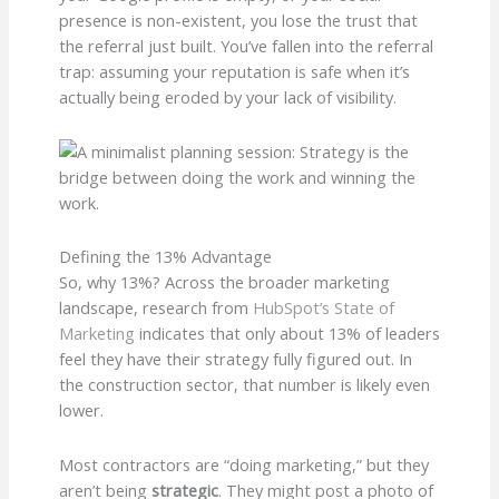
presence is non-existent, you lose the trust that
the referral just built. You’ve fallen into the referral
trap: assuming your reputation is safe when it’s
actually being eroded by your lack of visibility.
Defining the 13% Advantage
So, why 13%? Across the broader marketing
landscape, research from
HubSpot’s State of
Marketing
indicates that only about 13% of leaders
feel they have their strategy fully figured out. In
the construction sector, that number is likely even
lower.
Most contractors are “doing marketing,” but they
aren’t being
strategic
. They might post a photo of