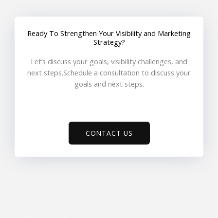
Ready To Strengthen Your Visibility and Marketing
Strategy?
Let’s discuss your goals, visibility challenges, and
next steps.Schedule a consultation to discuss your
goals and next steps.
CONTACT US