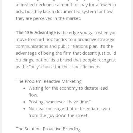
a finished deck once a month or pay for a few Yelp
ads, but they lack a documented system for how
they are perceived in the market.
The 13% Advantage
is the edge you gain when you
move from ad-hoc tactics to a proactive
strategic
communications and public relations
plan. It’s the
advantage of being the firm that doesn’t just build
buildings, but builds a brand that people recognize
as the “only” choice for their specific needs.
The Problem: Reactive Marketing
Waiting for the economy to dictate lead
flow.
Posting “whenever I have time.”
No clear message that differentiates you
from the guy down the street.
The Solution: Proactive Branding