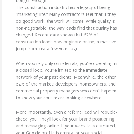
Longer Enough
The construction industry has a legacy of being
“marketing-lite.” Many contractors feel that if they
do good work, the work will come. While quality is
non-negotiable, the way leads find that quality has
changed. Recent data shows that
62% of
construction leads now originate online
, a massive
jump from just a few years ago.
When you rely only on referrals, you’re operating in
a closed loop. You’re limited to the immediate
network of your past clients. Meanwhile, the other
62% of the market: developers, homeowners, and
commercial property managers who don’t happen
to know your cousin: are looking elsewhere.
More importantly, even a referral lead will “double-
check” you. They’ll look for your
brand positioning
and messaging
online. If your website is outdated,
your Google profile is empty, or your social