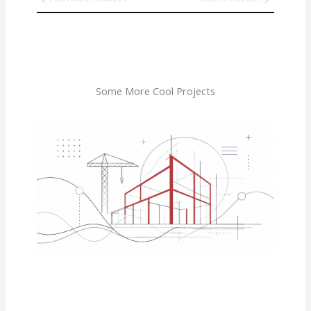
Some More Cool Projects