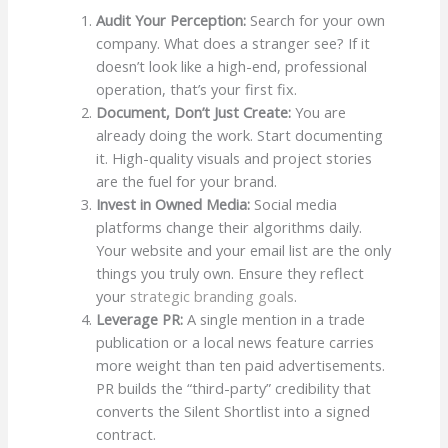
Audit Your Perception:
Search for your own
company. What does a stranger see? If it
doesn’t look like a high-end, professional
operation, that’s your first fix.
Document, Don’t Just Create:
You are
already doing the work. Start documenting
it. High-quality visuals and project stories
are the fuel for your brand.
Invest in Owned Media:
Social media
platforms change their algorithms daily.
Your website and your email list are the only
things you truly own. Ensure they reflect
your
strategic branding goals
.
Leverage PR:
A single mention in a trade
publication or a local news feature carries
more weight than ten paid advertisements.
PR builds the “third-party” credibility that
converts the Silent Shortlist into a signed
contract.