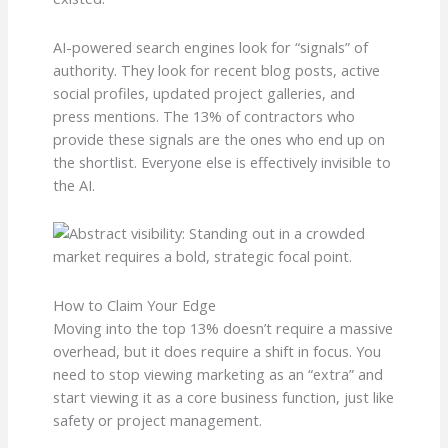
AI-powered search engines look for “signals” of
authority. They look for recent blog posts, active
social profiles, updated project galleries, and
press mentions. The 13% of contractors who
provide these signals are the ones who end up on
the shortlist. Everyone else is effectively invisible to
the AI.
How to Claim Your Edge
Moving into the top 13% doesn’t require a massive
overhead, but it does require a shift in focus. You
need to stop viewing marketing as an “extra” and
start viewing it as a core business function, just like
safety or project management.