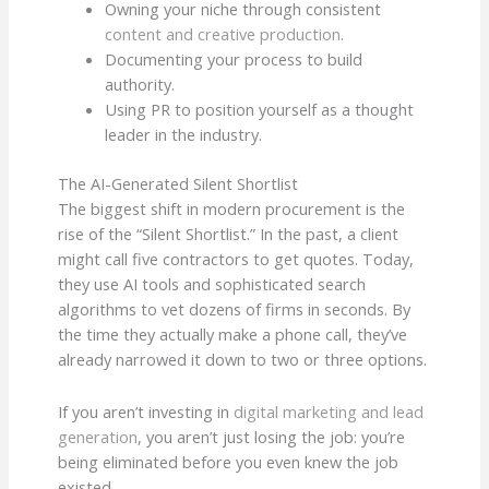
Owning your niche through consistent
content and creative production
.
Documenting your process to build
authority.
Using PR to position yourself as a thought
leader in the industry.
The AI-Generated Silent Shortlist
The biggest shift in modern procurement is the
rise of the “Silent Shortlist.” In the past, a client
might call five contractors to get quotes. Today,
they use AI tools and sophisticated search
algorithms to vet dozens of firms in seconds. By
the time they actually make a phone call, they’ve
already narrowed it down to two or three options.
If you aren’t investing in
digital marketing and lead
generation
, you aren’t just losing the job: you’re
being eliminated before you even knew the job
existed.