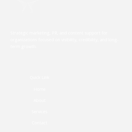
Strategic marketing, PR, and content support for
organizations focused on visibility, credibility, and long-
term growth.
Quick Link
Home
About
Services
Contact