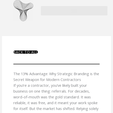
Skip
to
content
BACK TO ALL
The 13% Advantage: Why Strategic Branding is the
Secret Weapon for Modern Contractors
If you’re a contractor, you’ve likely built your
business on one thing: referrals. For decades,
word-of-mouth was the gold standard. It was
reliable, it was free, and it meant your work spoke
for itself. But the market has shifted. Relying solely