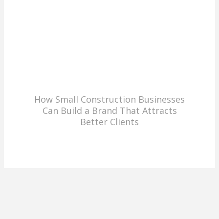
How Small Construction Businesses
Can Build a Brand That Attracts
Better Clients