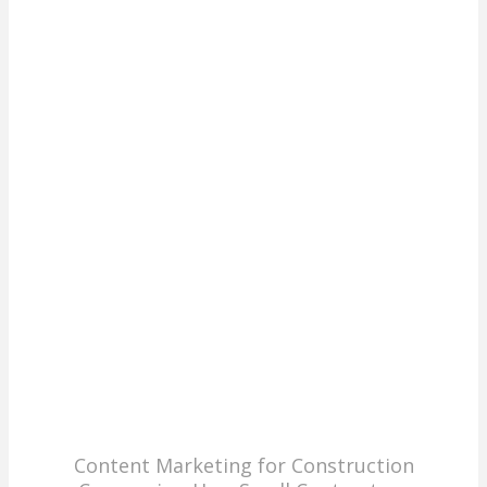
Content Marketing for Construction