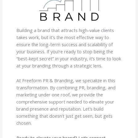
Building a brand that attracts high-value clients
takes work, but it’s the most effective way to
ensure the long-term success and scalability of
your business. If you’re ready to stop being the
“best-kept secret” in your industry, it’s time to look
at your branding through a strategic lens.
At Freeform PR & Branding, we specialize in this
transformation. By combining PR, branding, and
marketing under one roof, we provide the
comprehensive support needed to elevate your
brand presence and reputation. Let’s build
something that doesn’t just get seen, but gets
chosen.
Ready to elevate your brand? Let’s connect.