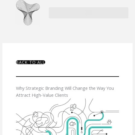
Skip
to
content
BACK TO ALL
Why Strategic Branding Will Change the Way You
Attract High-Value Clients