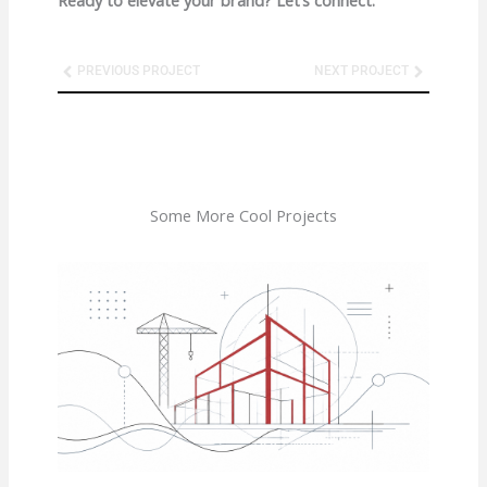
Prev
Next
PREVIOUS PROJECT
NEXT PROJECT
Some More Cool Projects