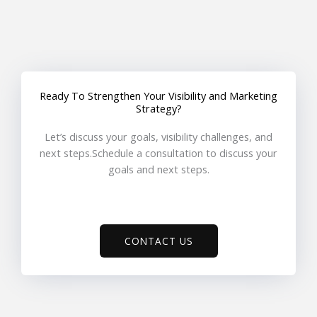
Ready To Strengthen Your Visibility and Marketing
Strategy?
Let’s discuss your goals, visibility challenges, and
next steps.Schedule a consultation to discuss your
goals and next steps.
CONTACT US