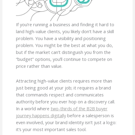
If you’re running a business and finding it hard to
land high-value clients, you likely don’t have a skill
problem. You have a visibility and positioning
problem. You might be the best at what you do,
but if the market can’t distinguish you from the
“budget” options, you’ll continue to compete on
price rather than value.
Attracting high-value clients requires more than
just being good at your job; it requires a brand
that commands respect and communicates
authority before you ever hop on a discovery call.
In a world where
two-thirds of the B2B buyer
journey happens digitally
before a salesperson is
even involved, your brand identity isn’t just a logo:
it’s your most important sales tool.