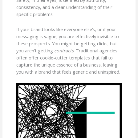
Safety, in their eyes, is defined by authority,
consistency, and a clear understanding of their
specific problems.
If your brand looks like everyone else’s, or if your
messaging is vague, you are effectively invisible to
these prospects. You might be getting clicks, but
you aren’t getting
contracts
. Traditional agencies
often offer cookie-cutter templates that fail to
capture the unique essence of a business, leaving
you with a brand that feels generic and uninspired.