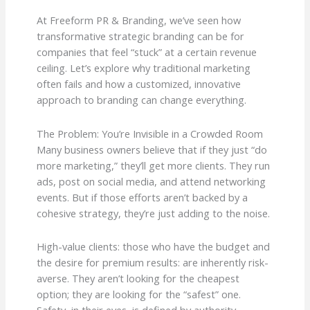
At Freeform PR & Branding, we’ve seen how
transformative strategic branding can be for
companies that feel “stuck” at a certain revenue
ceiling. Let’s explore why traditional marketing
often fails and how a customized, innovative
approach to branding can change everything.
The Problem: You’re Invisible in a Crowded Room
Many business owners believe that if they just “do
more marketing,” they’ll get more clients. They run
ads, post on social media, and attend networking
events. But if those efforts aren’t backed by a
cohesive strategy, they’re just adding to the noise.
High-value clients: those who have the budget and
the desire for premium results: are inherently risk-
averse. They aren’t looking for the cheapest
option; they are looking for the “safest” one.