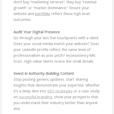
don’t buy “marketing services”; they buy “revenue
growth” or “market dominance.” Ensure your
website and
portfolio
reflect these high-level
outcomes.
Audit Your Digital Presence
Go through your last five touchpoints with a client.
Does your social media match your website? Does
your LinkedIn profile reflect the same level of
professionalism as your pitch? Inconsistency kills
trust. High-value clients notice the small details.
Invest in Authority-Building Content
Stop posting generic updates. Start sharing
insights that demonstrate your expertise. Whether
it’s a deep dive into
SEO strategies
or a case study
on
successful branding
, show your prospects that
you understand their industry better than anyone
else.