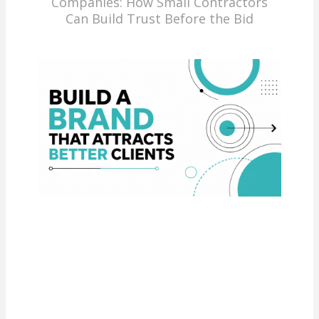
Companies: How Small Contractors
Can Build Trust Before the Bid