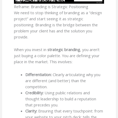
Reframe: Branding is Strategic Positioning
We need to stop thinking of branding as a “design
project” and start seeing it as strategic
positioning. Branding is the bridge between the
problem your client has and the solution you
provide.
When you invest in
strategic branding
, you aren’t
just buying a color palette. You are defining your
place in the market. This involves:
Differentiation:
Clearly articulating why you
are different (and better) than the
competition.
Credibility:
Using public relations and
thought leadership to build a reputation
that precedes you.
Clarity:
Ensuring that every touchpoint: from
your website to your pitch deck: tells the