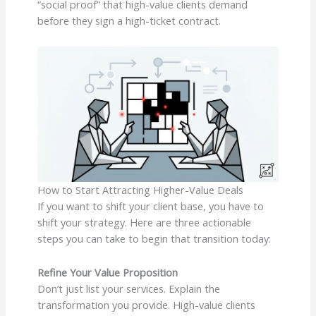
“social proof” that high-value clients demand
before they sign a high-ticket contract.
How to Start Attracting Higher-Value Deals
If you want to shift your client base, you have to
shift your strategy. Here are three actionable
steps you can take to begin that transition today:
Refine Your Value Proposition
Don’t just list your services. Explain the
transformation you provide. High-value clients