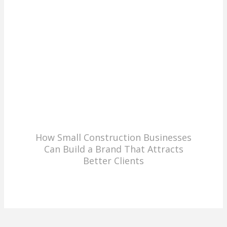
How Small Construction Businesses
Can Build a Brand That Attracts
Better Clients