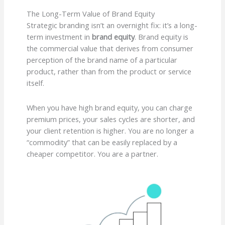
The Long-Term Value of Brand Equity
Strategic branding isn’t an overnight fix: it’s a long-
term investment in
brand equity
. Brand equity is
the commercial value that derives from consumer
perception of the brand name of a particular
product, rather than from the product or service
itself.
When you have high brand equity, you can charge
premium prices, your sales cycles are shorter, and
your client retention is higher. You are no longer a
“commodity” that can be easily replaced by a
cheaper competitor. You are a partner.