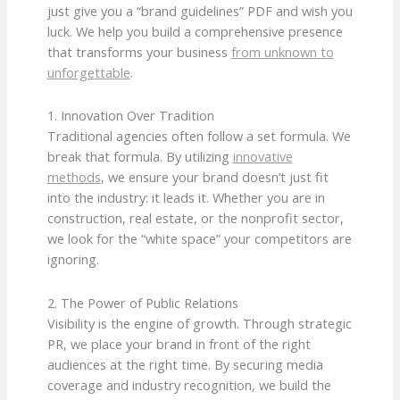
just give you a “brand guidelines” PDF and wish you
luck. We help you build a comprehensive presence
that transforms your business
from unknown to
unforgettable
.
1. Innovation Over Tradition
Traditional agencies often follow a set formula. We
break that formula. By utilizing
innovative
methods
, we ensure your brand doesn’t just fit
into the industry: it leads it. Whether you are in
construction, real estate, or the nonprofit sector,
we look for the “white space” your competitors are
ignoring.
2. The Power of Public Relations
Visibility is the engine of growth. Through strategic
PR, we place your brand in front of the right
audiences at the right time. By securing media
coverage and industry recognition, we build the