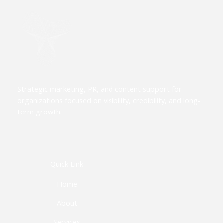
Strategic marketing, PR, and content support for
organizations focused on visibility, credibility, and long-
term growth.
Quick Link
Home
About
Services