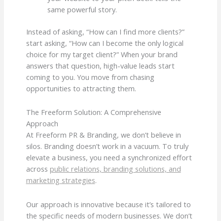
same powerful story.
Instead of asking, “How can I find more clients?”
start asking, “How can I become the only logical
choice for my target client?” When your brand
answers that question, high-value leads start
coming to you. You move from chasing
opportunities to attracting them.
The Freeform Solution: A Comprehensive
Approach
At Freeform PR & Branding, we don’t believe in
silos. Branding doesn’t work in a vacuum. To truly
elevate a business, you need a synchronized effort
across
public relations, branding solutions, and
marketing strategies
.
Our approach is innovative because it’s tailored to
the specific needs of modern businesses. We don’t